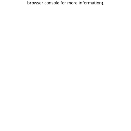
browser console for more information)
.