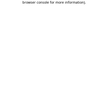
browser console for more information)
.