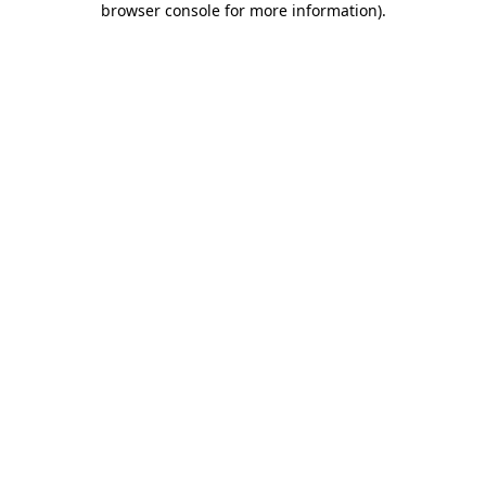
browser console for more information)
.