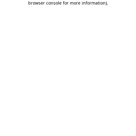
browser console for more information)
.