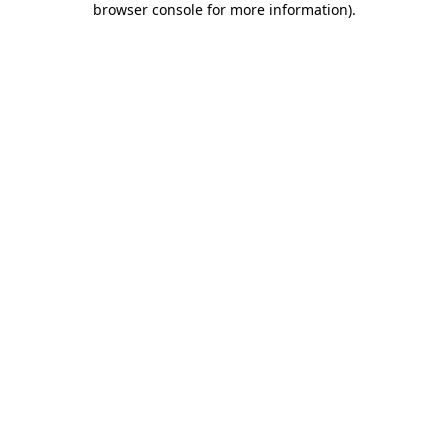
browser console for more information)
.