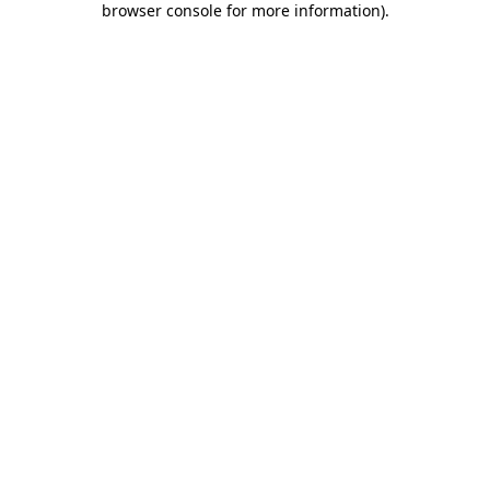
browser console for more information)
.