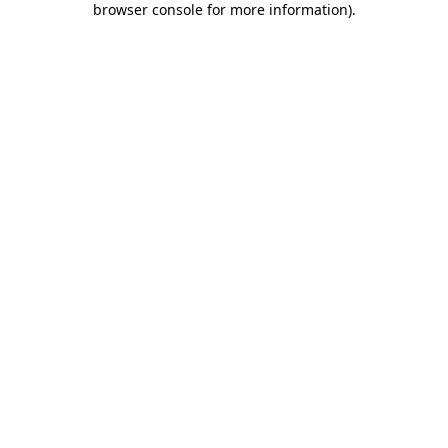
browser console for more information)
.