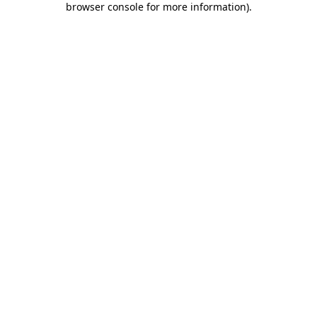
browser console for more information)
.