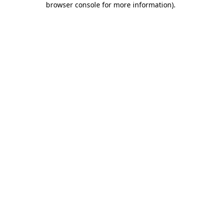
browser console for more information)
.