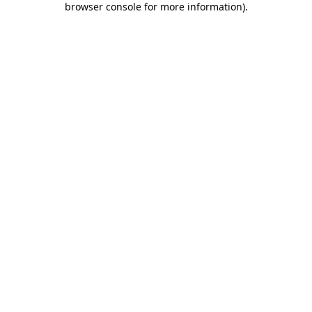
browser console for more information)
.