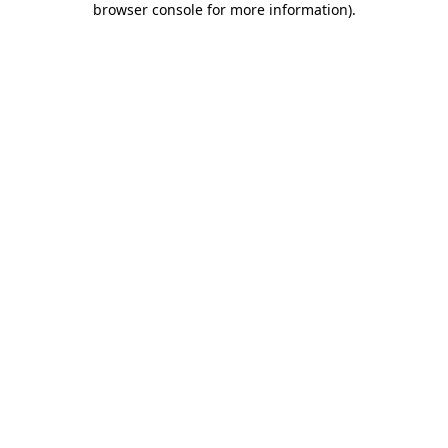
browser console for more information)
.