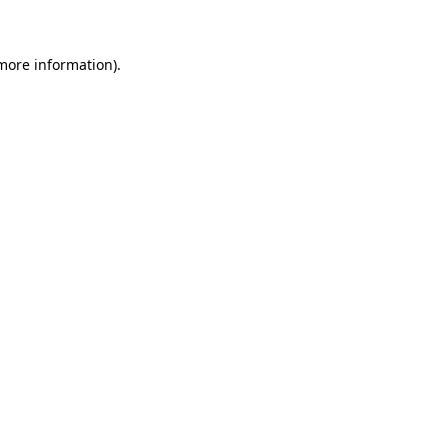
more information)
.