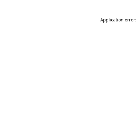
Application error: