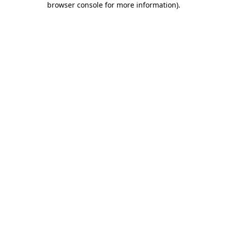
browser console for more information)
.