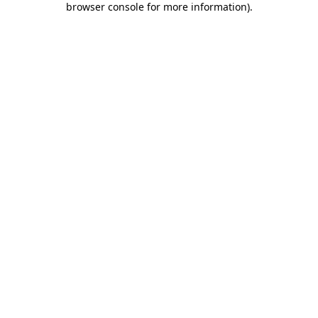
browser console for more information)
.