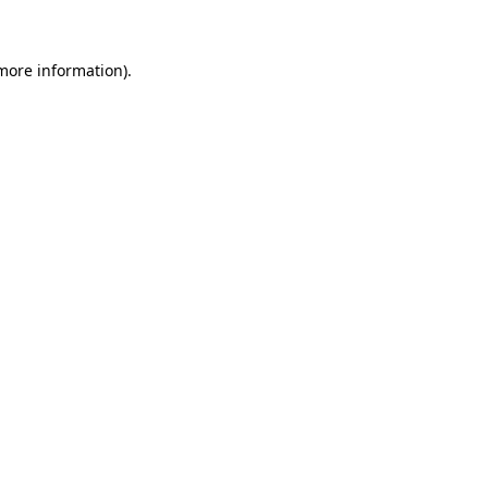
more information)
.