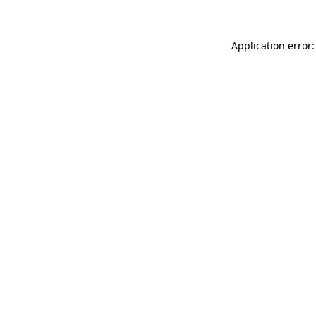
Application error: