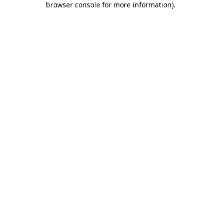
browser console for more information)
.