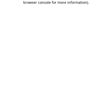
browser console for more information)
.