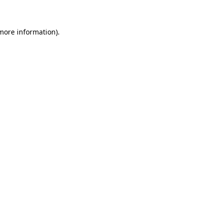
more information)
.