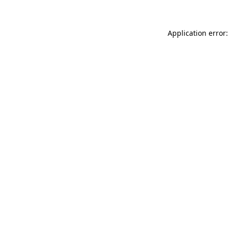
Application error: