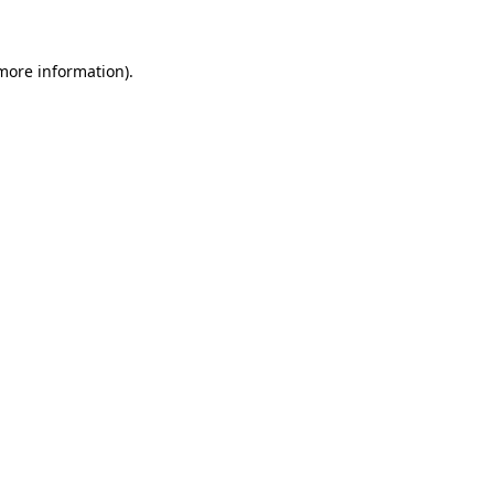
more information)
.