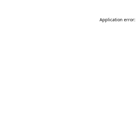
Application error: