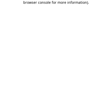
browser console for more information)
.