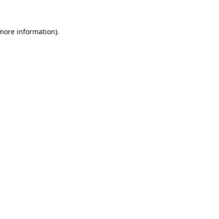
more information)
.