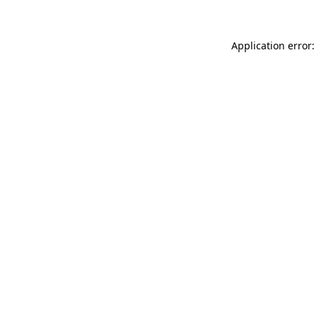
Application error: