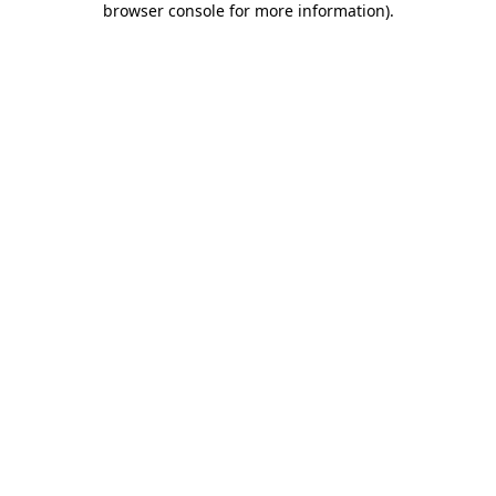
browser console for more information)
.