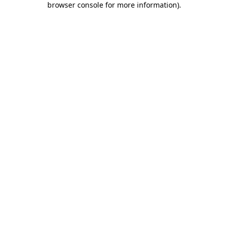
browser console for more information)
.