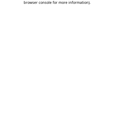
browser console for more information)
.