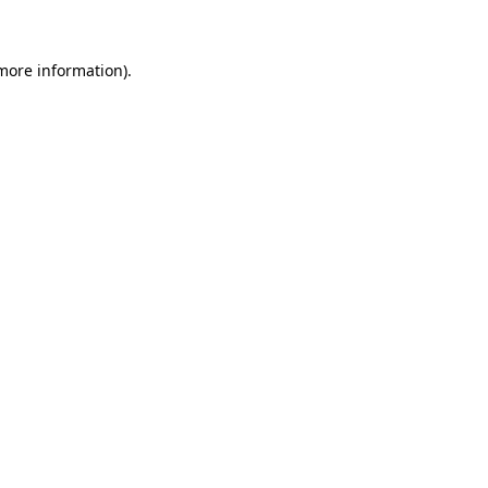
more information)
.