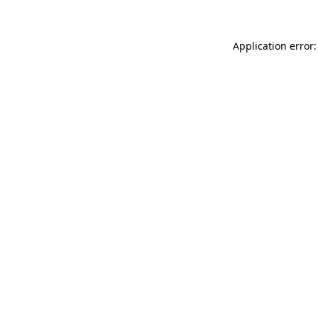
Application error: