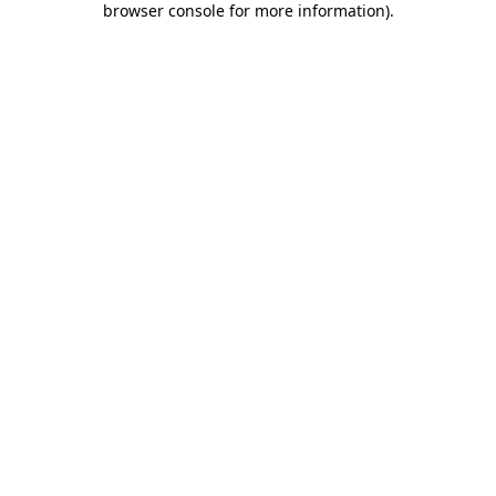
browser console for more information)
.