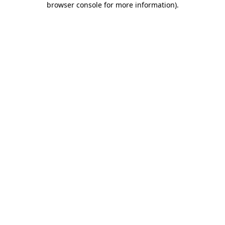
browser console for more information)
.