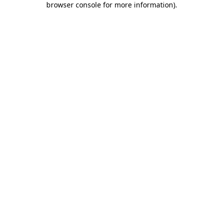
browser console for more information)
.