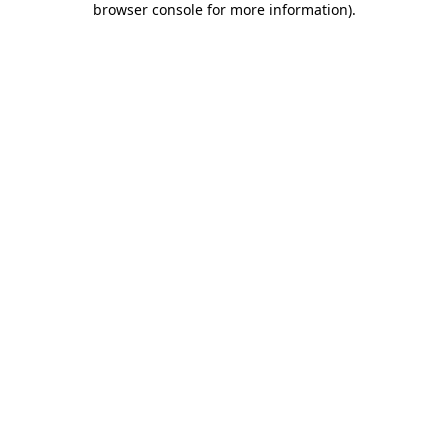
browser console for more information)
.