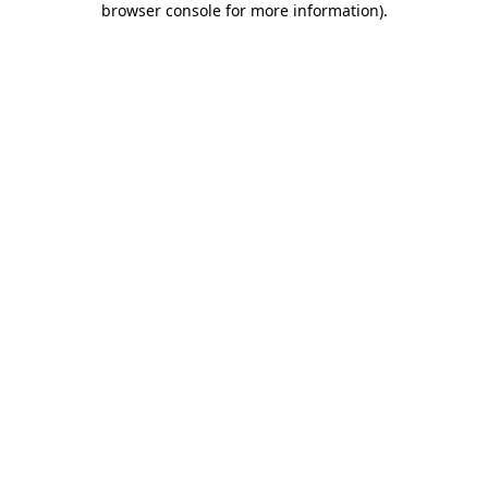
browser console for more information)
.