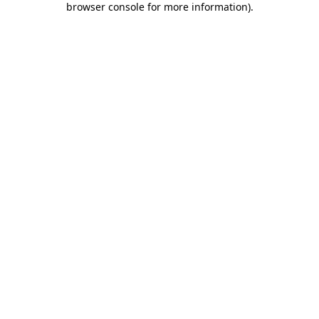
browser console for more information)
.