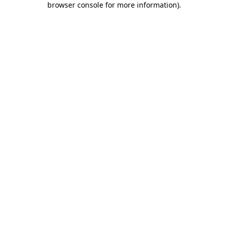
browser console for more information)
.