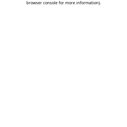
browser console for more information)
.