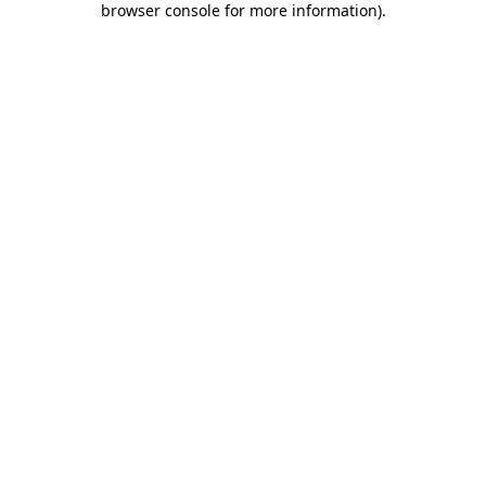
browser console for more information)
.