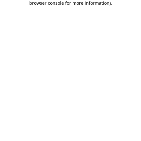
browser console for more information)
.