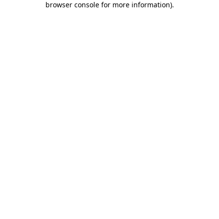
browser console for more information)
.