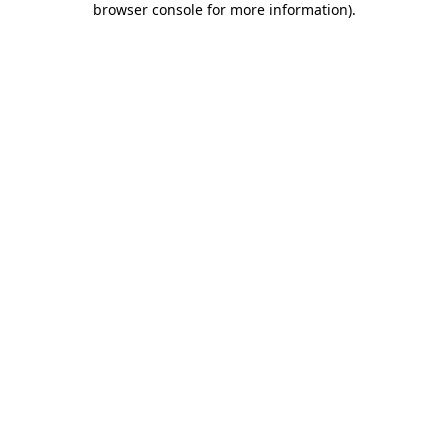
browser console for more information)
.