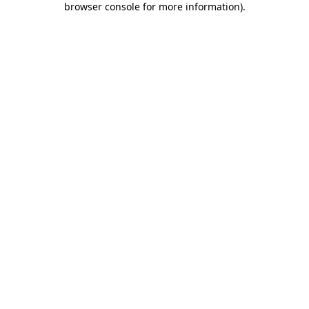
browser console for more information)
.