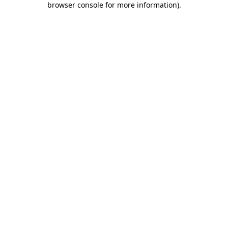
browser console for more information)
.