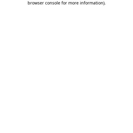
browser console for more information)
.