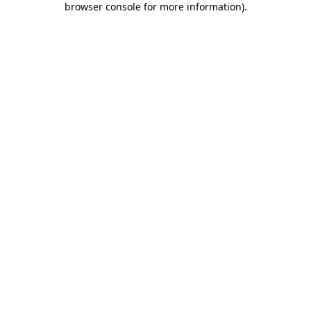
browser console for more information)
.