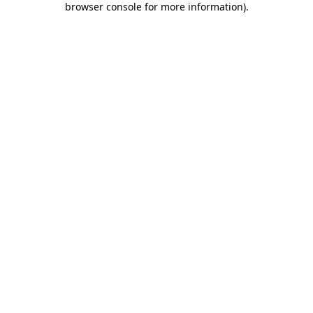
browser console for more information)
.