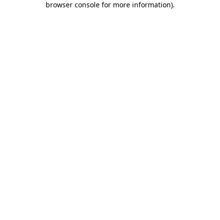
browser console for more information)
.