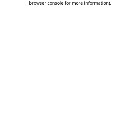
browser console for more information)
.