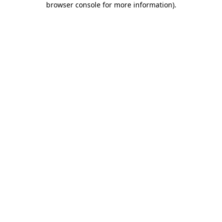
browser console for more information)
.