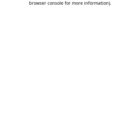
browser console for more information)
.