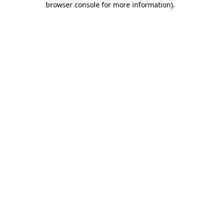
browser console for more information)
.