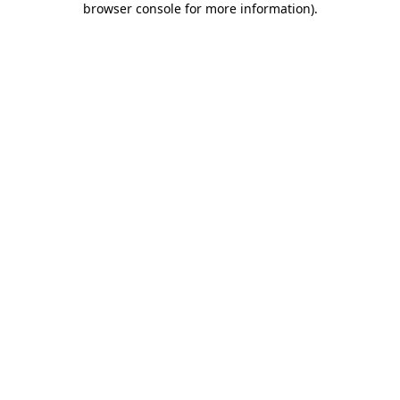
browser console for more information)
.