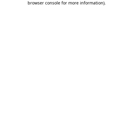
browser console for more information)
.