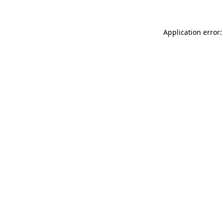
Application error: