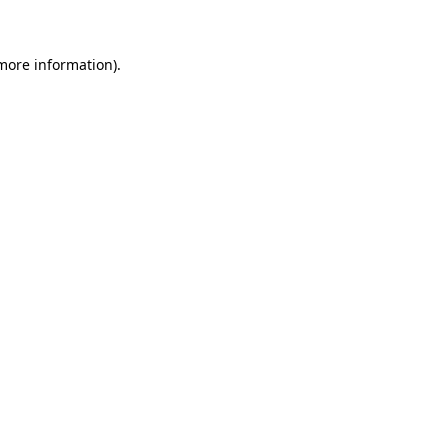
more information)
.